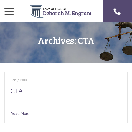
menu
Skip
to
Content
Archives:
CTA
Feb 7, 2018
CTA
…
Read More