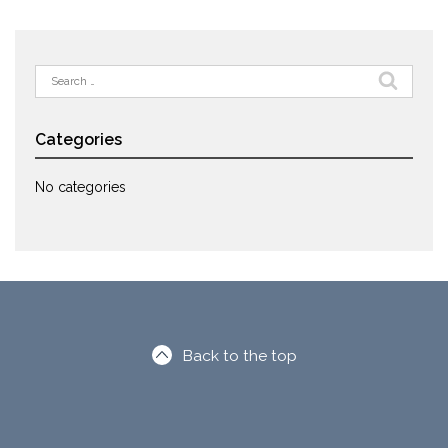
Search
for:
Categories
No categories
Back to the top