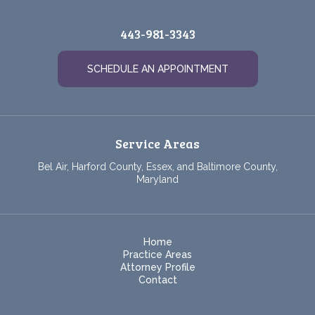
443-981-3343
SCHEDULE AN APPOINTMENT
Service Areas
Bel Air, Harford County, Essex, and Baltimore County,
Maryland
Home
Practice Areas
Attorney Profile
Contact