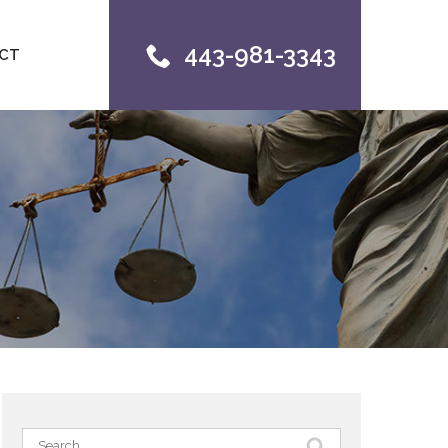
443-981-3343
CT
Search