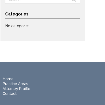
for:
Categories
No categories
Home
Practice Areas
Attorney Profile
Contact