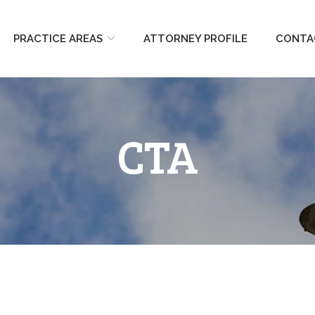
PRACTICE AREAS
ATTORNEY PROFILE
CONTA
CTA