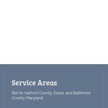
Service Areas
Bel Air, Harford County, Essex, and Baltimore
County, Maryland