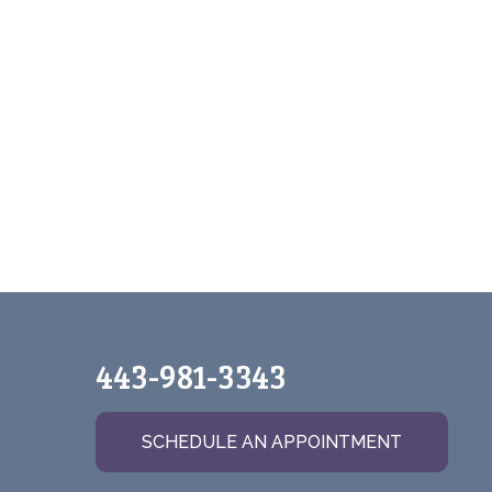
443-981-3343
SCHEDULE AN APPOINTMENT